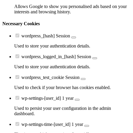
Allows Google to show you personalised ads based on your
interests and browsing history.
Necessary Cookies
wordpress_[hash]
Session
Used to store your authentication details.
wordpress_logged_in_[hash]
Session
Used to store your authentication details.
wordpress_test_cookie
Session
Used to check if your browser has cookies enabled.
wp-settings-[user_id]
1 year
Used to persist your user configuration in the admin
dashboard.
wp-settings-time-[user_id]
1 year