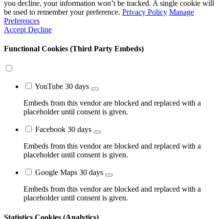
you decline, your information won’t be tracked. A single cookie will
be used to remember your preference.
Privacy Policy
Manage
Preferences
Accept
Decline
Functional Cookies (Third Party Embeds)
YouTube
30 days
Embeds from this vendor are blocked and replaced with a
placeholder until consent is given.
Facebook
30 days
Embeds from this vendor are blocked and replaced with a
placeholder until consent is given.
Google Maps
30 days
Embeds from this vendor are blocked and replaced with a
placeholder until consent is given.
Statistics Cookies (Analytics)