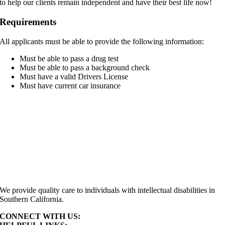
to help our clients remain independent and have their best life now!
Requirements
All applicants must be able to provide the following information:
Must be able to pass a drug test
Must be able to pass a background check
Must have a valid Drivers License
Must have current car insurance
We provide quality care to individuals with intellectual disabilities in
Southern California.
CONNECT WITH US: