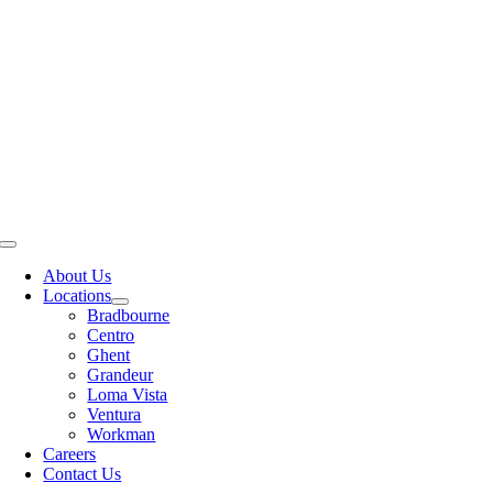
Skip
CALL TODAY (626) 714-3100
to
content
Toggle
Navigation
About Us
Locations
Bradbourne
Centro
Ghent
Grandeur
Loma Vista
Ventura
Workman
Careers
Contact Us