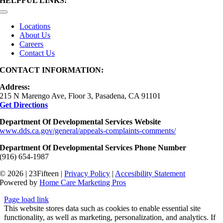
HELPFUL LINKS:
Toggle
Navigation
Locations
About Us
Careers
Contact Us
CONTACT INFORMATION:
Address:
215 N Marengo Ave, Floor 3, Pasadena, CA 91101
Get Directions
Department Of Developmental Services Website
www.dds.ca.gov/general/appeals-complaints-comments/
Department Of Developmental Services Phone Number
(916) 654-1987
© 2026 | 23Fifteen |
Privacy Policy
|
Accesibility Statement
Powered by
Home Care Marketing Pros
Page load link
This website stores data such as cookies to enable essential site
functionality, as well as marketing, personalization, and analytics. If