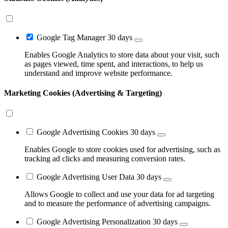
Google Tag Manager
30 days
Enables Google Analytics to store data about your visit, such
as pages viewed, time spent, and interactions, to help us
understand and improve website performance.
Marketing Cookies (Advertising & Targeting)
Google Advertising Cookies
30 days
Enables Google to store cookies used for advertising, such as
tracking ad clicks and measuring conversion rates.
Google Advertising User Data
30 days
Allows Google to collect and use your data for ad targeting
and to measure the performance of advertising campaigns.
Google Advertising Personalization
30 days