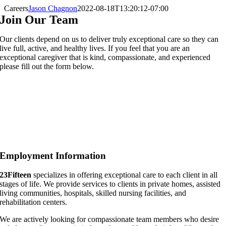
Careers
Jason Chagnon
2022-08-18T13:20:12-07:00
Join Our Team
Our clients depend on us to deliver truly exceptional care so they can
live full, active, and healthy lives. If you feel that you are an
exceptional caregiver that is kind, compassionate, and experienced
please fill out the form below.
Employment Information
23Fifteen
specializes in offering exceptional care to each client in all
stages of life. We provide services to clients in private homes, assisted
living communities, hospitals, skilled nursing facilities, and
rehabilitation centers.
We are actively looking for compassionate team members who desire